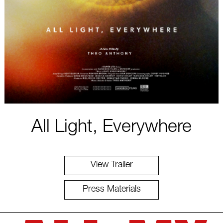
All Light, Everywhere
View Trailer
Press Materials