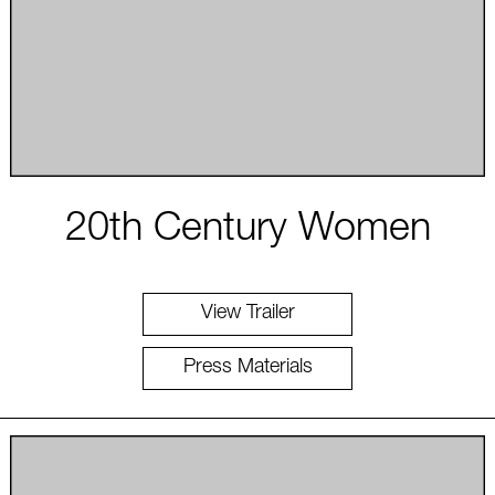
20th Century Women
View Trailer
Press Materials