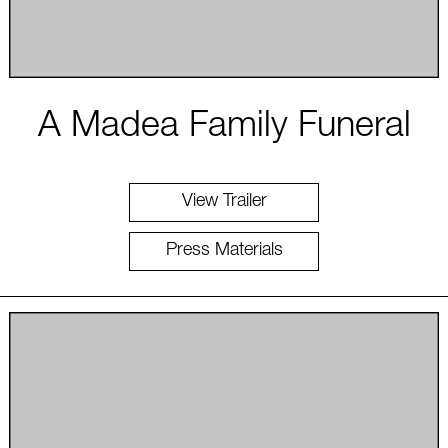
A Madea Family Funeral
View Trailer
Press Materials