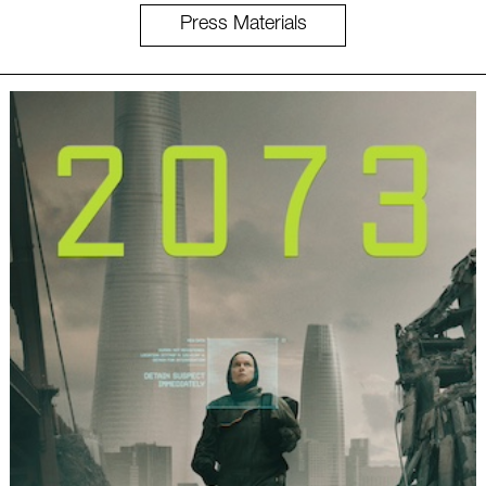
Press Materials