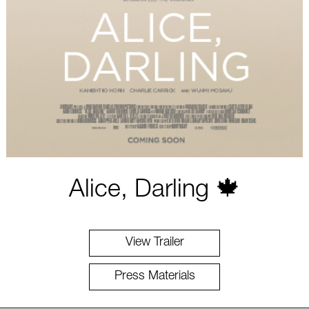
Alice, Darling 🍁
View Trailer
Press Materials