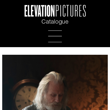
Catalogue