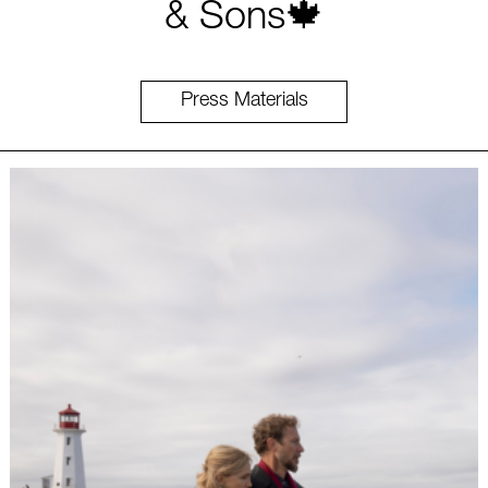
& Sons🍁
Press Materials