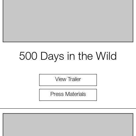
500 Days in the Wild
View Trailer
Press Materials