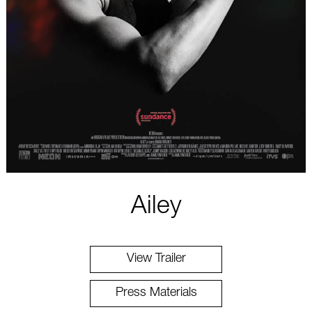
Ailey
View Trailer
Press Materials