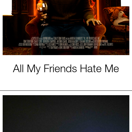
All My Friends Hate Me