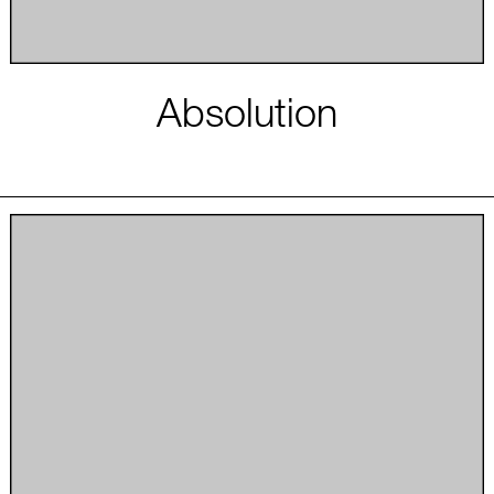
Absolution