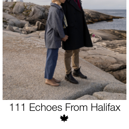
111 Echoes From Halifax
🍁