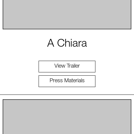
A Chiara
View Trailer
Press Materials