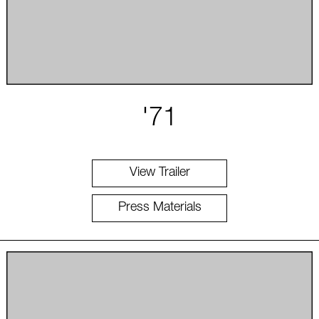
'71
View Trailer
Press Materials