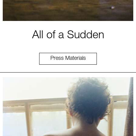
All of a Sudden
Press Materials