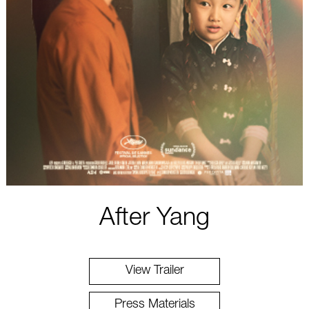
After Yang
View Trailer
Press Materials